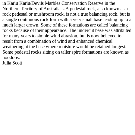
in Karlu Karlu/Devils Marbles Conservation Reserve in the
Northern Territory of Australia. - A pedestal rock, also known as a
rock pedestal or mushroom rock, is not a true balancing rock, but is
a single continuous rock form with a very small base leading up to a
much larger crown. Some of these formations are called balancing
rocks because of their appearance. The undercut base was attributed
for many years to simple wind abrasion, but is now believed to
result from a combination of wind and enhanced chemical
weathering at the base where moisture would be retained longest.
Some pedestal rocks sitting on taller spire formations are known as
hoodoos.
Julia Scott