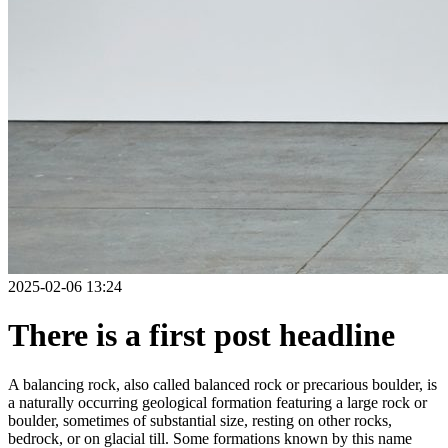
2025-02-06 13:24
There is a first post headline
A balancing rock, also called balanced rock or precarious boulder, is
a naturally occurring geological formation featuring a large rock or
boulder, sometimes of substantial size, resting on other rocks,
bedrock, or on glacial till. Some formations known by this name