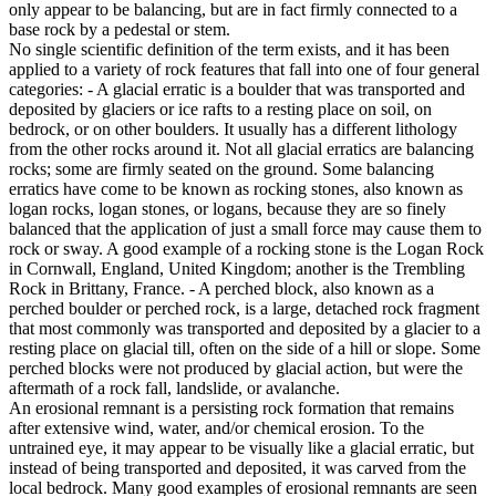
only appear to be balancing, but are in fact firmly connected to a
base rock by a pedestal or stem.
No single scientific definition of the term exists, and it has been
applied to a variety of rock features that fall into one of four general
categories: - A glacial erratic is a boulder that was transported and
deposited by glaciers or ice rafts to a resting place on soil, on
bedrock, or on other boulders. It usually has a different lithology
from the other rocks around it. Not all glacial erratics are balancing
rocks; some are firmly seated on the ground. Some balancing
erratics have come to be known as rocking stones, also known as
logan rocks, logan stones, or logans, because they are so finely
balanced that the application of just a small force may cause them to
rock or sway. A good example of a rocking stone is the Logan Rock
in Cornwall, England, United Kingdom; another is the Trembling
Rock in Brittany, France. - A perched block, also known as a
perched boulder or perched rock, is a large, detached rock fragment
that most commonly was transported and deposited by a glacier to a
resting place on glacial till, often on the side of a hill or slope. Some
perched blocks were not produced by glacial action, but were the
aftermath of a rock fall, landslide, or avalanche.
An erosional remnant is a persisting rock formation that remains
after extensive wind, water, and/or chemical erosion. To the
untrained eye, it may appear to be visually like a glacial erratic, but
instead of being transported and deposited, it was carved from the
local bedrock. Many good examples of erosional remnants are seen